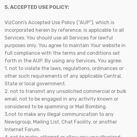
5. ACCEPTED USE POLICY:
VizConn’s Accepted Use Policy (“AUP”), which is
incorporated herein by reference, is applicable to all
Services. You should use all Services for lawful
purposes only. You agree to maintain Your website in
full compliance with the terms and conditions set
forth in the AUP. By using any Services, You agree:
1. not to violate the laws, regulations, ordinances or
other such requirements of any applicable Central,
State or local government.
2. not to transmit any unsolicited commercial or bulk
email, not to be engaged in any activity known or
considered to be spamming or Mail Bombing.
3.not to make any illegal communication to any
Newsgroup, Mailing List, Chat Facility, or another
Internet Forum.