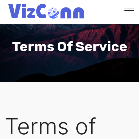
VizConn
Terms Of Service
Terms of