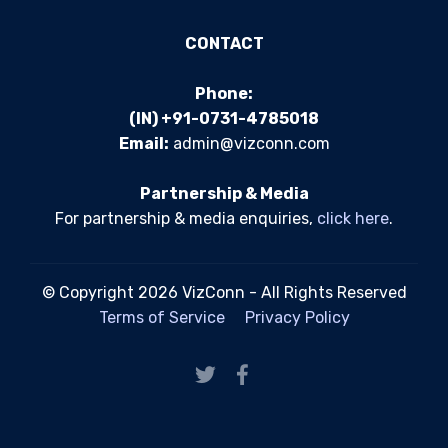
CONTACT
Phone:
(IN) +91-0731-4785018
Email:
admin@vizconn.com
Partnership & Media
For partnership & media enquiries,
click here
.
© Copyright 2026 VizConn - All Rights Reserved
Terms of Service
Privacy Policy