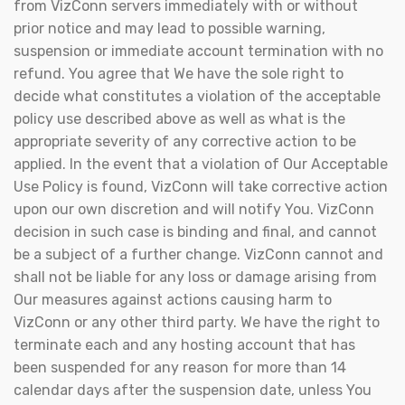
from VizConn servers immediately with or without
prior notice and may lead to possible warning,
suspension or immediate account termination with no
refund. You agree that We have the sole right to
decide what constitutes a violation of the acceptable
policy use described above as well as what is the
appropriate severity of any corrective action to be
applied. In the event that a violation of Our Acceptable
Use Policy is found, VizConn will take corrective action
upon our own discretion and will notify You. VizConn
decision in such case is binding and final, and cannot
be a subject of a further change. VizConn cannot and
shall not be liable for any loss or damage arising from
Our measures against actions causing harm to
VizConn or any other third party. We have the right to
terminate each and any hosting account that has
been suspended for any reason for more than 14
calendar days after the suspension date, unless You