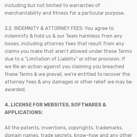
including but not limited to warranties of
merchantability and fitness for a particular purpose.
3.2. INDEMNITY & ATTORNEY FEES: You agree to
indemnify & hold us & our Team harmless from any
losses, including attorney fees that result from any
claims you make that aren’t allowed under these Terms
due to a “Limitation of Liability” or other provision. If
we file an action against you claiming you breached
these Terms & we prevail, we’re entitled to recover the
attorney fees & any damages or other relief we may be
awarded.
4. LICENSE FOR WEBSITES, SOFTWARES &
APPLICATIONS:
All the patents, inventions, copyrights, trademarks,
domain names, trade secrets, know-how and any other