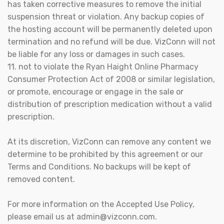
has taken corrective measures to remove the initial
suspension threat or violation. Any backup copies of
the hosting account will be permanently deleted upon
termination and no refund will be due. VizConn will not
be liable for any loss or damages in such cases.
11. not to violate the Ryan Haight Online Pharmacy
Consumer Protection Act of 2008 or similar legislation,
or promote, encourage or engage in the sale or
distribution of prescription medication without a valid
prescription.
At its discretion, VizConn can remove any content we
determine to be prohibited by this agreement or our
Terms and Conditions. No backups will be kept of
removed content.
For more information on the Accepted Use Policy,
please email us at admin@vizconn.com.