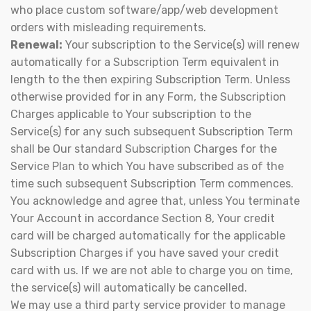
who place custom software/app/web development
orders with misleading requirements.
Renewal:
Your subscription to the Service(s) will renew
automatically for a Subscription Term equivalent in
length to the then expiring Subscription Term. Unless
otherwise provided for in any Form, the Subscription
Charges applicable to Your subscription to the
Service(s) for any such subsequent Subscription Term
shall be Our standard Subscription Charges for the
Service Plan to which You have subscribed as of the
time such subsequent Subscription Term commences.
You acknowledge and agree that, unless You terminate
Your Account in accordance Section 8, Your credit
card will be charged automatically for the applicable
Subscription Charges if you have saved your credit
card with us. If we are not able to charge you on time,
the service(s) will automatically be cancelled.
We may use a third party service provider to manage