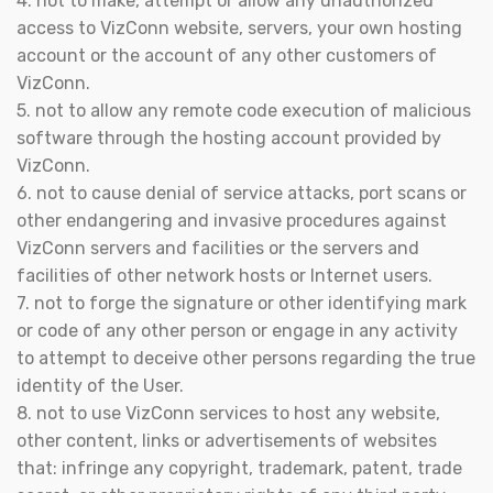
4. not to make, attempt or allow any unauthorized
access to VizConn website, servers, your own hosting
account or the account of any other customers of
VizConn.
5. not to allow any remote code execution of malicious
software through the hosting account provided by
VizConn.
6. not to cause denial of service attacks, port scans or
other endangering and invasive procedures against
VizConn servers and facilities or the servers and
facilities of other network hosts or Internet users.
7. not to forge the signature or other identifying mark
or code of any other person or engage in any activity
to attempt to deceive other persons regarding the true
identity of the User.
8. not to use VizConn services to host any website,
other content, links or advertisements of websites
that: infringe any copyright, trademark, patent, trade