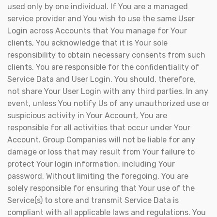
used only by one individual. If You are a managed
service provider and You wish to use the same User
Login across Accounts that You manage for Your
clients, You acknowledge that it is Your sole
responsibility to obtain necessary consents from such
clients. You are responsible for the confidentiality of
Service Data and User Login. You should, therefore,
not share Your User Login with any third parties. In any
event, unless You notify Us of any unauthorized use or
suspicious activity in Your Account, You are
responsible for all activities that occur under Your
Account. Group Companies will not be liable for any
damage or loss that may result from Your failure to
protect Your login information, including Your
password. Without limiting the foregoing, You are
solely responsible for ensuring that Your use of the
Service(s) to store and transmit Service Data is
compliant with all applicable laws and regulations. You