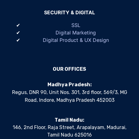
SECURITY & DIGITAL
SSL
Digital Marketing
Digital Product & UX Design
OUR OFFICES
Madhya Pradesh:
Regus, DNR 90, Unit Nos. 301, 3rd floor, 569/3, MG
Road, Indore, Madhya Pradesh 452003
Tamil Nadu:
146, 2nd Floor, Raja Street, Arapalayam, Madurai,
Tamil Nadu 625016