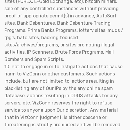
sites (FOREX, E-Gold Exchange, etc), bitcoin miners,
sale of any controlled substances without providing
proof of appropriate permit(s) in advance, AutoSurf
sites, Bank Debentures, Bank Debenture Trading
Programs, Prime Banks Programs, lottery sites, muds /
rpg's, hate sites, hacking focused
sites/archives/programs, or sites promoting illegal
activities, IP Scanners, Brute Force Programs, Mail
Bombers and Spam Scripts.
10. not to engage in or to instigate actions that cause
harm to VizConn or other customers. Such actions
include, but are not limited to, actions resulting in
blacklisting any of Our IPs by the any online spam
database, actions resulting in DDOS attacks for any
servers, etc. VizConn reserves the right to refuse
service to anyone upon Our discretion. Any material
that in VizConn judgment, is either obscene or
threatening is strictly prohibited and will be removed