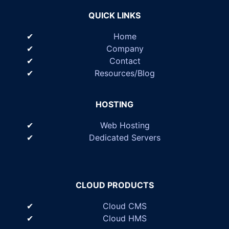
QUICK LINKS
Home
Company
Contact
Resources/Blog
HOSTING
Web Hosting
Dedicated Servers
CLOUD PRODUCTS
Cloud CMS
Cloud HMS