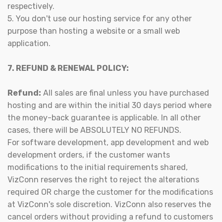
respectively.
5. You don't use our hosting service for any other
purpose than hosting a website or a small web
application.
7. REFUND & RENEWAL POLICY:
Refund:
All sales are final unless you have purchased
hosting and are within the initial 30 days period where
the money-back guarantee is applicable. In all other
cases, there will be ABSOLUTELY NO REFUNDS.
For software development, app development and web
development orders, if the customer wants
modifications to the initial requirements shared,
VizConn reserves the right to reject the alterations
required OR charge the customer for the modifications
at VizConn's sole discretion. VizConn also reserves the
cancel orders without providing a refund to customers