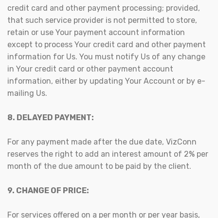
credit card and other payment processing; provided,
that such service provider is not permitted to store,
retain or use Your payment account information
except to process Your credit card and other payment
information for Us. You must notify Us of any change
in Your credit card or other payment account
information, either by updating Your Account or by e-
mailing Us.
8. DELAYED PAYMENT:
For any payment made after the due date, VizConn
reserves the right to add an interest amount of 2% per
month of the due amount to be paid by the client.
9. CHANGE OF PRICE:
For services offered on a per month or per year basis,