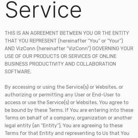
Service
THIS IS AN AGREEMENT BETWEEN YOU OR THE ENTITY
THAT YOU REPRESENT (hereinafter “You” or “Your”)
AND VizConn (hereinafter “VizConn”) GOVERNING YOUR
USE OF OUR PRODUCTS OR SERVICES OF ONLINE
BUSINESS PRODUCTIVITY AND COLLABORATION
SOFTWARE.
By accessing or using the Service(s) or Websites, or
authorizing or permitting any User or End-User to
access or use the Service(s) or Websites, You agree to
be bound by these Terms. If You are entering into these
Terms on behalf of a company, organization or another
legal entity (an “Entity”), You are agreeing to these
Terms for that Entity and representing to Us that You