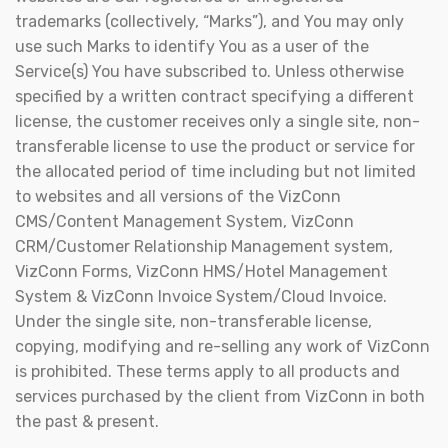
trademarks (collectively, “Marks”), and You may only
use such Marks to identify You as a user of the
Service(s) You have subscribed to. Unless otherwise
specified by a written contract specifying a different
license, the customer receives only a single site, non-
transferable license to use the product or service for
the allocated period of time including but not limited
to websites and all versions of the VizConn
CMS/Content Management System, VizConn
CRM/Customer Relationship Management system,
VizConn Forms, VizConn HMS/Hotel Management
System & VizConn Invoice System/Cloud Invoice.
Under the single site, non-transferable license,
copying, modifying and re-selling any work of VizConn
is prohibited. These terms apply to all products and
services purchased by the client from VizConn in both
the past & present.