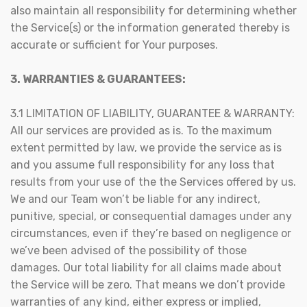
also maintain all responsibility for determining whether
the Service(s) or the information generated thereby is
accurate or sufficient for Your purposes.
3. WARRANTIES & GUARANTEES:
3.1 LIMITATION OF LIABILITY, GUARANTEE & WARRANTY:
All our services are provided as is. To the maximum
extent permitted by law, we provide the service as is
and you assume full responsibility for any loss that
results from your use of the the Services offered by us.
We and our Team won’t be liable for any indirect,
punitive, special, or consequential damages under any
circumstances, even if they’re based on negligence or
we’ve been advised of the possibility of those
damages. Our total liability for all claims made about
the Service will be zero. That means we don’t provide
warranties of any kind, either express or implied,