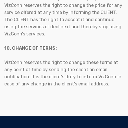
VizConn reserves the right to change the price for any
service offered at any time by informing the CLIENT.
The CLIENT has the right to accept it and continue
using the services or decline it and thereby stop using
VizConn’s services.
10. CHANGE OF TERMS:
VizConn reserves the right to change these terms at
any point of time by sending the client an email
notification. It is the client’s duty to inform VizConn in
case of any change in the client’s email address.