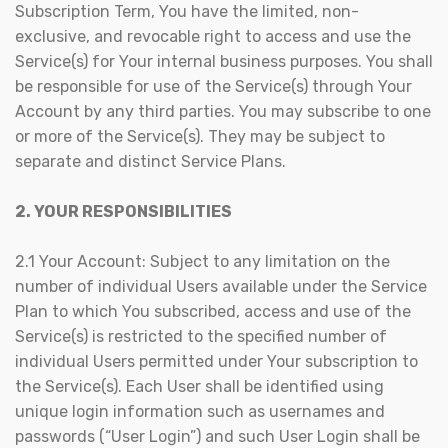
Subscription Term, You have the limited, non-
exclusive, and revocable right to access and use the
Service(s) for Your internal business purposes. You shall
be responsible for use of the Service(s) through Your
Account by any third parties. You may subscribe to one
or more of the Service(s). They may be subject to
separate and distinct Service Plans.
2. YOUR RESPONSIBILITIES
2.1 Your Account: Subject to any limitation on the
number of individual Users available under the Service
Plan to which You subscribed, access and use of the
Service(s) is restricted to the specified number of
individual Users permitted under Your subscription to
the Service(s). Each User shall be identified using
unique login information such as usernames and
passwords (“User Login”) and such User Login shall be