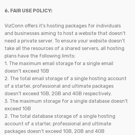
6. FAIR USE POLICY:
VizConn offers it's hosting packages for individuals
and businesses aiming to host a website that doesn't
need a private server. To ensure your website doesn't
take all the resources of a shared servers, all hosting
plans have the following limits:
1. The maximum email storage for a single email
doesn't exceed 1GB
2. The total email storage of a single hosting account
of a starter, professional and ultimate packages
doesn't exceed 1GB, 2GB and 4GB respectively.
3. The maximum storage for a single database doesn't
exceed 1GB
2. The total database storage of a single hosting
account of a starter, professional and ultimate
packages doesn't exceed 1GB, 2GB and 4GB