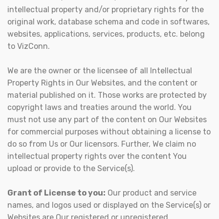
intellectual property and/or proprietary rights for the
original work, database schema and code in softwares,
websites, applications, services, products, etc. belong
to VizConn.
We are the owner or the licensee of all Intellectual
Property Rights in Our Websites, and the content or
material published on it. Those works are protected by
copyright laws and treaties around the world. You
must not use any part of the content on Our Websites
for commercial purposes without obtaining a license to
do so from Us or Our licensors. Further, We claim no
intellectual property rights over the content You
upload or provide to the Service(s).
Grant of License to you:
Our product and service
names, and logos used or displayed on the Service(s) or
Websites are Our registered or unregistered