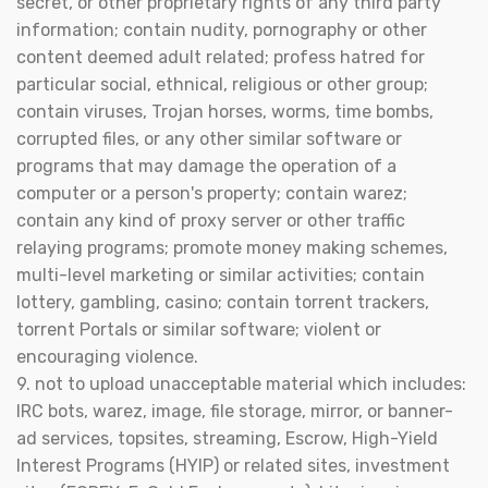
secret, or other proprietary rights of any third party
information; contain nudity, pornography or other
content deemed adult related; profess hatred for
particular social, ethnical, religious or other group;
contain viruses, Trojan horses, worms, time bombs,
corrupted files, or any other similar software or
programs that may damage the operation of a
computer or a person's property; contain warez;
contain any kind of proxy server or other traffic
relaying programs; promote money making schemes,
multi-level marketing or similar activities; contain
lottery, gambling, casino; contain torrent trackers,
torrent Portals or similar software; violent or
encouraging violence.
9. not to upload unacceptable material which includes:
IRC bots, warez, image, file storage, mirror, or banner-
ad services, topsites, streaming, Escrow, High-Yield
Interest Programs (HYIP) or related sites, investment