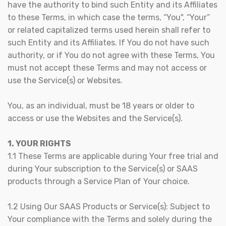
have the authority to bind such Entity and its Affiliates
to these Terms, in which case the terms, “You", “Your”
or related capitalized terms used herein shall refer to
such Entity and its Affiliates. If You do not have such
authority, or if You do not agree with these Terms, You
must not accept these Terms and may not access or
use the Service(s) or Websites.
You, as an individual, must be 18 years or older to
access or use the Websites and the Service(s).
1. YOUR RIGHTS
1.1 These Terms are applicable during Your free trial and
during Your subscription to the Service(s) or SAAS
products through a Service Plan of Your choice.
1.2 Using Our SAAS Products or Service(s): Subject to
Your compliance with the Terms and solely during the